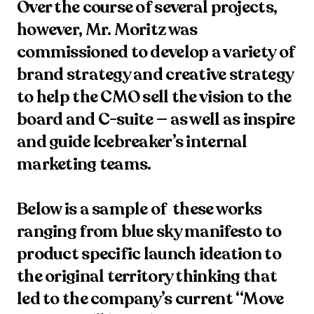
Over the course of several projects, 
however, Mr. Moritz was 
commissioned to develop a variety of 
brand strategy and creative strategy 
to help the CMO sell the vision to the 
board and C-suite — as well as inspire 
and guide Icebreaker’s internal 
marketing teams. 

Below is a sample of  these works 
ranging from blue sky manifesto to 
product specific launch ideation to 
the original territory thinking that 
led to the company’s current “Move 