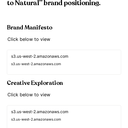
to Natural” brand positioning.
Brand Manifesto
Click below to view
s3.us-west-2.amazonaws.com
s3.us-west-2.amazonaws.com
Creative Exploration
Click below to view
s3.us-west-2.amazonaws.com
s3.us-west-2.amazonaws.com