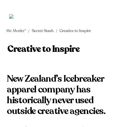
Mr. Moritz*
Secret Stash
Creative to Inspire
/
/
Creative to Inspire
New Zealand’s Icebreaker 
apparel company has 
historically never used 
outside creative agencies. 