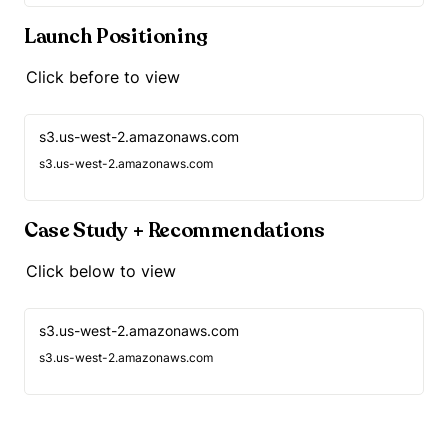
Launch Positioning
Click before to view
s3.us-west-2.amazonaws.com
s3.us-west-2.amazonaws.com
Case Study + Recommendations
Click below to view
s3.us-west-2.amazonaws.com
s3.us-west-2.amazonaws.com